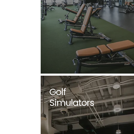
Golf
Simulators