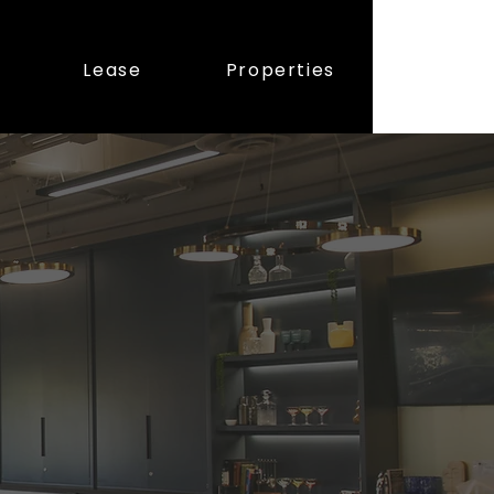
Lease
Properties