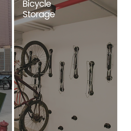
Bicycle
Storage