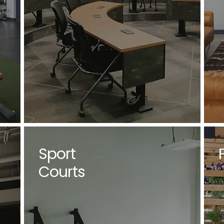
Sport
Courts