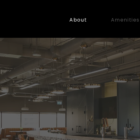
About
Amenities