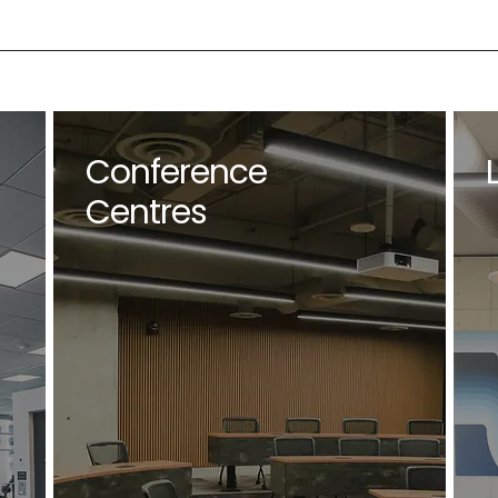
Conference
Centres