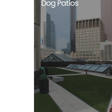
Dog Patios