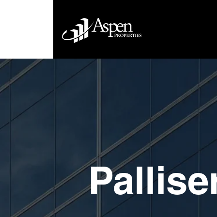
Pallise