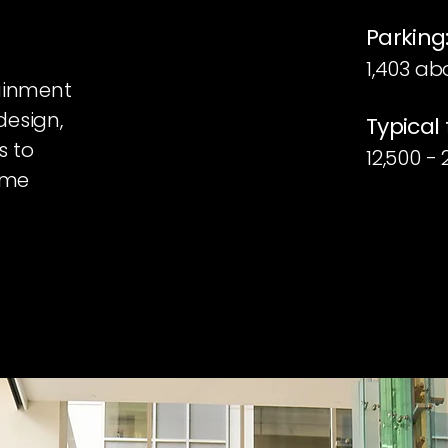
Parking
1,403 ab
tainment
design,
Typical 
s to
12,500 -
rime