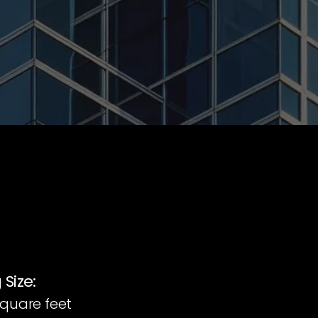
 Size:
square feet