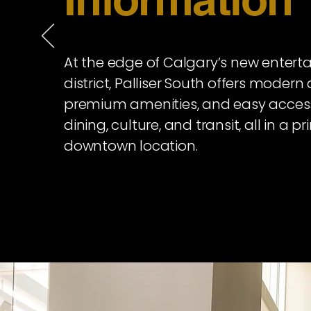
At the edge of Calgary’s new enter
district, Palliser South offers modern 
premium amenities, and easy acces
dining, culture, and transit, all in a p
downtown location.