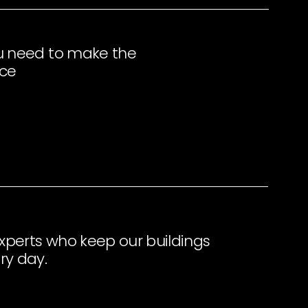
u need to make the
ace
perts who keep our buildings
ry day.