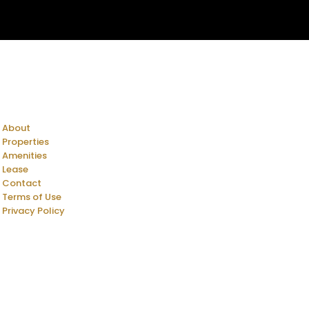
About
Properties
Amenities
Lease
Contact
Terms of Use
Privacy Policy