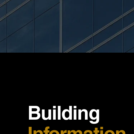
Building
Information