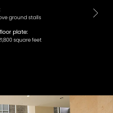
:
ove ground stalls
floor plate:
 21,800 square feet