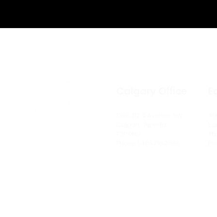
Calgary Office
E
1300, 112 4 Avenue SW
40
Calgary, Alberta
Ed
T2P 0H3
T5
Phone | 403.216.2660
Ph