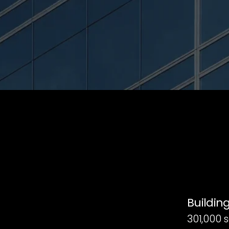
Building
301,000 