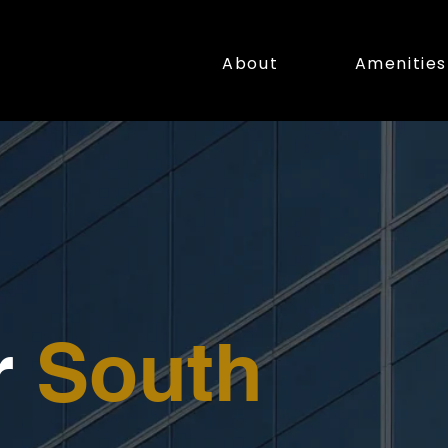
About
Amenities
r
South