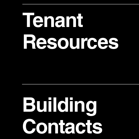
Tenant
Resources
Building
Contacts