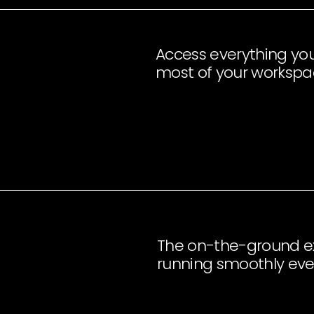
Access everything yo
most of your worksp
The on-the-ground ex
running smoothly eve