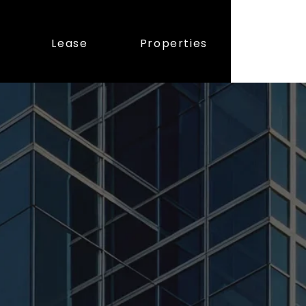
Lease
Properties