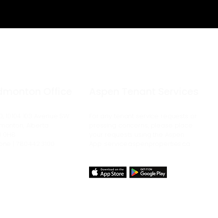
dmonton Office
Aspen Tenant Services
0, 10104 103
Avenue
SW
For any tenant service requests or
monton, Alberta
pressing concerns, please place
J 0H8
your requests using the Aspen
one | 780.442.3100
App:
service.aspenproperties.ca