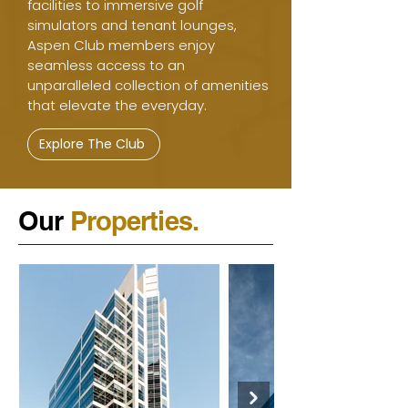
facilities to immersive golf
simulators and tenant lounges,
Aspen Club members enjoy
seamless access to an
unparalleled collection of amenities
that elevate the everyday.
Explore The Club
Our
Properties.