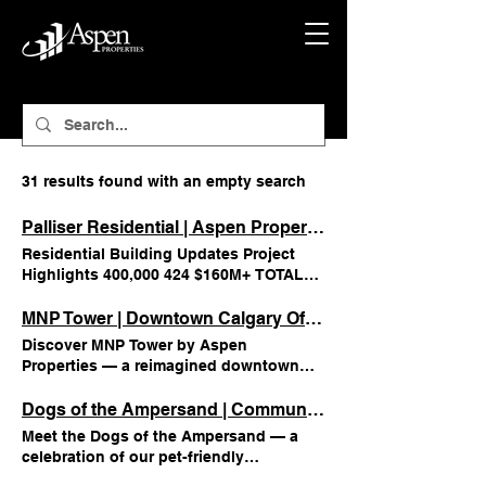
31 results found with an empty search
Palliser Residential | Aspen Properties
Residential Building Updates Project
Highlights 400,000 424 $160M+ TOTAL
SF CONVERTED TOTAL RESIDENTIAL
UNITS CREATED TOTAL PROJECT VALUE
MNP Tower | Downtown Calgary Office Space | Aspen
Under CONSTRUCTION Building
Discover MNP Tower by Aspen
Renderings 1/10
Properties — a reimagined downtown
Calgary office tower offering premium
amenities, flexible workspaces, and
Dogs of the Ampersand | Community Life at Aspen
vibrant community energy. MNP Tower
Meet the Dogs of the Ampersand — a
Building Information Located in
celebration of our pet-friendly
Edmonton’s ICE District, MNP Tower is a
community in downtown Calgary. See